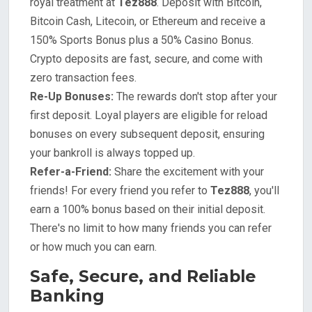
royal treatment at
Tez888
. Deposit with Bitcoin,
Bitcoin Cash, Litecoin, or Ethereum and receive a
150% Sports Bonus plus a 50% Casino Bonus.
Crypto deposits are fast, secure, and come with
zero transaction fees.
Re-Up Bonuses:
The rewards don't stop after your
first deposit. Loyal players are eligible for reload
bonuses on every subsequent deposit, ensuring
your bankroll is always topped up.
Refer-a-Friend:
Share the excitement with your
friends! For every friend you refer to
Tez888
, you'll
earn a 100% bonus based on their initial deposit.
There's no limit to how many friends you can refer
or how much you can earn.
Safe, Secure, and Reliable
Banking