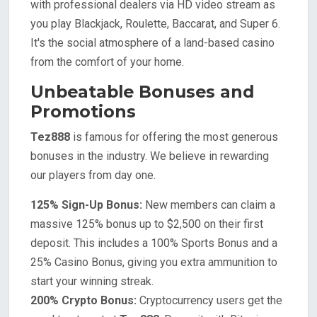
with professional dealers via HD video stream as
you play Blackjack, Roulette, Baccarat, and Super 6.
It's the social atmosphere of a land-based casino
from the comfort of your home.
Unbeatable Bonuses and
Promotions
Tez888
is famous for offering the most generous
bonuses in the industry. We believe in rewarding
our players from day one.
125% Sign-Up Bonus:
New members can claim a
massive 125% bonus up to $2,500 on their first
deposit. This includes a 100% Sports Bonus and a
25% Casino Bonus, giving you extra ammunition to
start your winning streak.
200% Crypto Bonus:
Cryptocurrency users get the