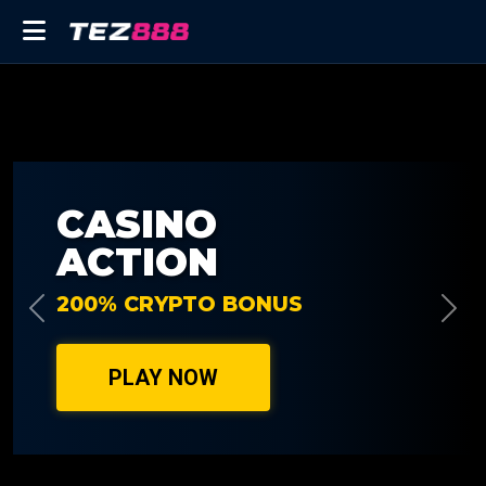
CASINO
ACTION
200% CRYPTO BONUS
PLAY NOW