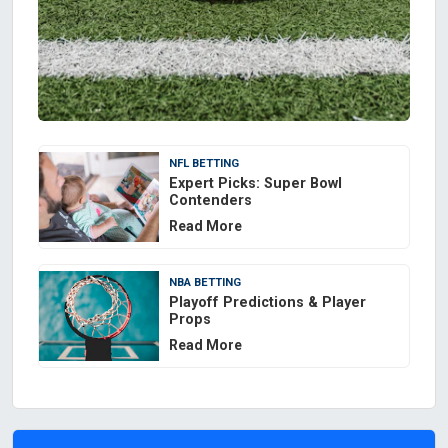
NFL BETTING
Expert Picks: Super Bowl
Contenders
Read More
NBA BETTING
Playoff Predictions & Player
Props
Read More