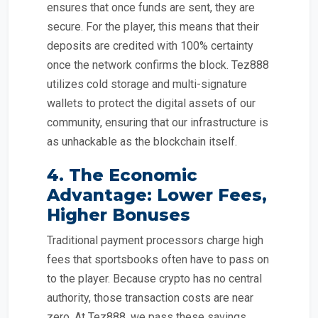
ensures that once funds are sent, they are
secure. For the player, this means that their
deposits are credited with 100% certainty
once the network confirms the block. Tez888
utilizes cold storage and multi-signature
wallets to protect the digital assets of our
community, ensuring that our infrastructure is
as unhackable as the blockchain itself.
4. The Economic
Advantage: Lower Fees,
Higher Bonuses
Traditional payment processors charge high
fees that sportsbooks often have to pass on
to the player. Because crypto has no central
authority, those transaction costs are near
zero. At Tez888, we pass these savings