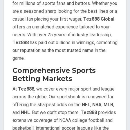
for millions of sports fans and bettors. Whether you
are a seasoned sharp looking for the best lines or a
casual fan placing your first wager,
Tez888 Global
offers an unmatched experience tailored to your
needs. With over 25 years of industry leadership,
Tez888
has paid out billions in winnings, cementing
our reputation as the most trusted name in the
game.
Comprehensive Sports
Betting Markets
At
Tez888
, we cover every major sport and league
across the globe. Our sportsbook is renowned for
offering the sharpest odds on the
NFL
,
NBA
,
MLB
,
and
NHL
. But we don't stop there.
Tez888
provides
extensive coverage of NCAA college football and
basketball, international soccer leagues like the