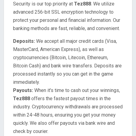
Security is our top priority at
Tez888
. We utilize
advanced 256-bit SSL encryption technology to
protect your personal and financial information. Our
banking methods are fast, reliable, and convenient.
Deposits:
We accept all major credit cards (Visa,
MasterCard, American Express), as well as
cryptocurrencies (Bitcoin, Litecoin, Ethereum,
Bitcoin Cash) and bank wire transfers. Deposits are
processed instantly so you can get in the game
immediately.
Payouts:
When it's time to cash out your winnings,
Tez888
offers the fastest payout times in the
industry. Cryptocurrency withdrawals are processed
within 24-48 hours, ensuring you get your money
quickly. We also offer payouts via bank wire and
check by courier.