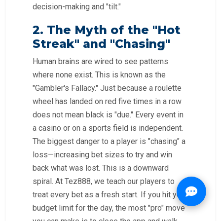
decision-making and "tilt."
2. The Myth of the "Hot
Streak" and "Chasing"
Human brains are wired to see patterns
where none exist. This is known as the
"Gambler's Fallacy." Just because a roulette
wheel has landed on red five times in a row
does not mean black is "due." Every event in
a casino or on a sports field is independent.
The biggest danger to a player is "chasing" a
loss—increasing bet sizes to try and win
back what was lost. This is a downward
spiral. At Tez888, we teach our players to
treat every bet as a fresh start. If you hit your
budget limit for the day, the most "pro" move