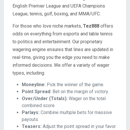
English Premier League and UEFA Champions
League, tennis, golf, boxing, and MMA/UFC.
For those who love niche markets,
Tez888
offers
odds on everything from esports and table tennis
to politics and entertainment. Our proprietary
wagering engine ensures that lines are updated in
real-time, giving you the edge you need to make
informed decisions. We offer a variety of wager
types, including:
Moneyline:
Pick the winner of the game.
Point Spread:
Bet on the margin of victory.
Over/Under (Totals):
Wager on the total
combined score.
Parlays:
Combine multiple bets for massive
payouts.
Teasers:
Adjust the point spread in your favor.