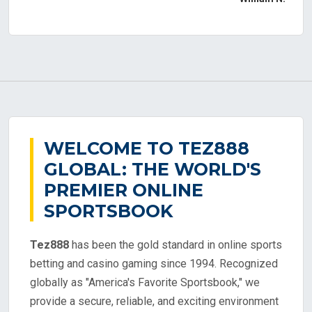
WELCOME TO TEZ888
GLOBAL: THE WORLD'S
PREMIER ONLINE
SPORTSBOOK
Tez888
has been the gold standard in online sports
betting and casino gaming since 1994. Recognized
globally as "America's Favorite Sportsbook," we
provide a secure, reliable, and exciting environment