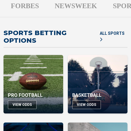
FORBES
NEWSWEEK
SPOR
SPORTS BETTING
ALL SPORTS
OPTIONS
PRO FOOTBALL
BASKETBALL
VIEW ODDS
VIEW ODDS