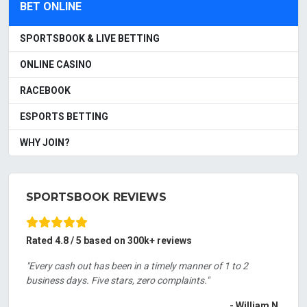
BET ONLINE
SPORTSBOOK & LIVE BETTING
ONLINE CASINO
RACEBOOK
ESPORTS BETTING
WHY JOIN?
SPORTSBOOK REVIEWS
Rated 4.8 / 5 based on 300k+ reviews
"Every cash out has been in a timely manner of 1 to 2
business days. Five stars, zero complaints."
- William N.