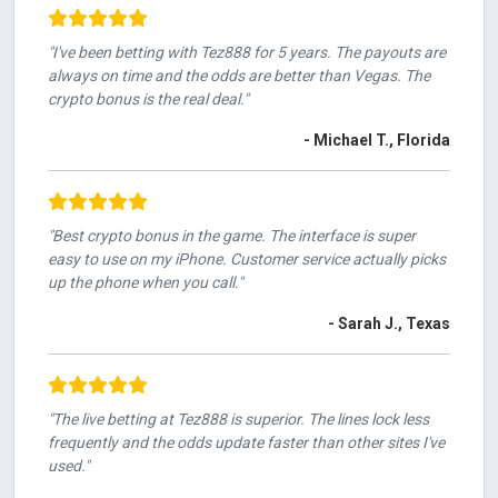
"I've been betting with Tez888 for 5 years. The payouts are
always on time and the odds are better than Vegas. The
crypto bonus is the real deal."
- Michael T., Florida
"Best crypto bonus in the game. The interface is super
easy to use on my iPhone. Customer service actually picks
up the phone when you call."
- Sarah J., Texas
"The live betting at Tez888 is superior. The lines lock less
frequently and the odds update faster than other sites I've
used."