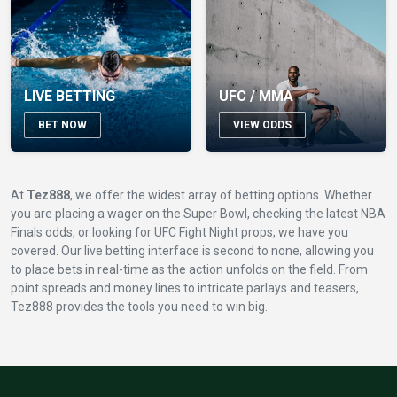
LIVE BETTING
UFC / MMA
BET NOW
VIEW ODDS
At
Tez888
, we offer the widest array of betting options. Whether
you are placing a wager on the Super Bowl, checking the latest NBA
Finals odds, or looking for UFC Fight Night props, we have you
covered. Our live betting interface is second to none, allowing you
to place bets in real-time as the action unfolds on the field. From
point spreads and money lines to intricate parlays and teasers,
Tez888 provides the tools you need to win big.