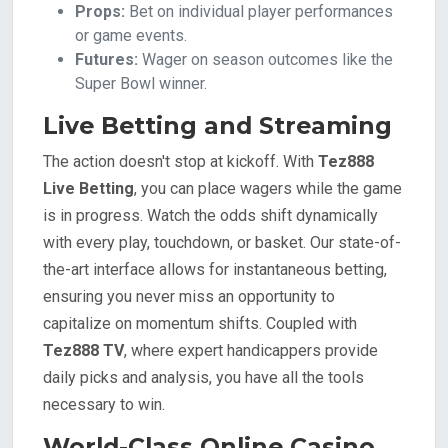
Props:
Bet on individual player performances
or game events.
Futures:
Wager on season outcomes like the
Super Bowl winner.
Live Betting and Streaming
The action doesn't stop at kickoff. With
Tez888
Live Betting
, you can place wagers while the game
is in progress. Watch the odds shift dynamically
with every play, touchdown, or basket. Our state-of-
the-art interface allows for instantaneous betting,
ensuring you never miss an opportunity to
capitalize on momentum shifts. Coupled with
Tez888 TV
, where expert handicappers provide
daily picks and analysis, you have all the tools
necessary to win.
World-Class Online Casino