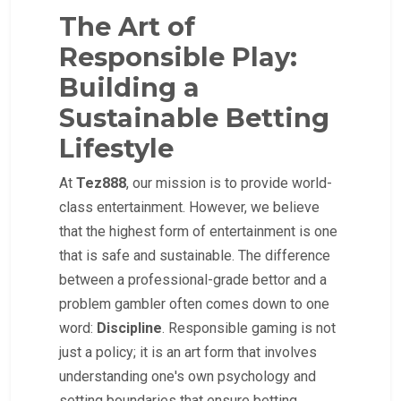
The Art of
Responsible Play:
Building a
Sustainable Betting
Lifestyle
At
Tez888
, our mission is to provide world-
class entertainment. However, we believe
that the highest form of entertainment is one
that is safe and sustainable. The difference
between a professional-grade bettor and a
problem gambler often comes down to one
word:
Discipline
. Responsible gaming is not
just a policy; it is an art form that involves
understanding one's own psychology and
setting boundaries that ensure betting