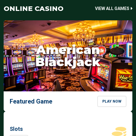
ONLINE CASINO
VIEW ALL GAMES
American
Blackjack
Featured Game
PLAY NOW
Slots