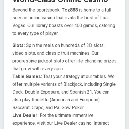
Beyond the sportsbook,
Tez888
is home to a full-
service online casino that rivals the best of Las
Vegas. Our library boasts over 400 games, catering
to every type of player.
Slots:
Spin the reels on hundreds of 3D slots,
video slots, and classic fruit machines. Our
progressive jackpot slots offer life-changing prizes
that grow with every spin.
Table Games:
Test your strategy at our tables. We
offer multiple variants of Blackjack, including Single
Deck, Double Exposure, and Spanish 21. You can
also play Roulette (American and European),
Baccarat, Craps, and Pai Gow Poker.
Live Dealer:
For the ultimate immersive
experience, visit our Live Dealer casino. Interact