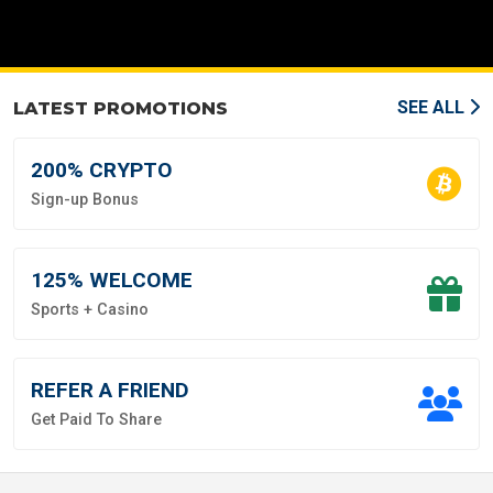
SEE ALL
LATEST PROMOTIONS
200% CRYPTO
Sign-up Bonus
125% WELCOME
Sports + Casino
REFER A FRIEND
Get Paid To Share