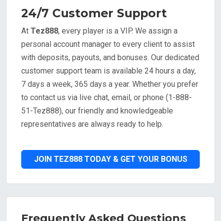
24/7 Customer Support
At
Tez888
, every player is a VIP. We assign a
personal account manager to every client to assist
with deposits, payouts, and bonuses. Our dedicated
customer support team is available 24 hours a day,
7 days a week, 365 days a year. Whether you prefer
to contact us via live chat, email, or phone (1-888-
51-Tez888), our friendly and knowledgeable
representatives are always ready to help.
JOIN TEZ888 TODAY & GET YOUR BONUS
Frequently Asked Questions