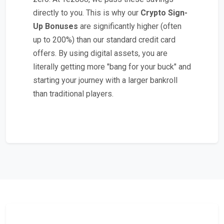
directly to you. This is why our
Crypto Sign-
Up Bonuses
are significantly higher (often
up to 200%) than our standard credit card
offers. By using digital assets, you are
literally getting more "bang for your buck" and
starting your journey with a larger bankroll
than traditional players.