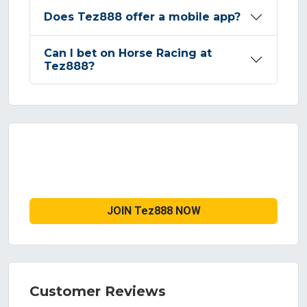
Does Tez888 offer a mobile app?
Can I bet on Horse Racing at
Tez888?
READY TO WIN?
Get your 125% Sign Up Bonus today!
JOIN Tez888 NOW
Customer Reviews