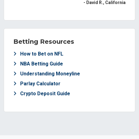
- David R., California
Betting Resources
How to Bet on NFL
NBA Betting Guide
Understanding Moneyline
Parlay Calculator
Crypto Deposit Guide