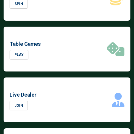
SPIN
Table Games
PLAY
Live Dealer
JOIN