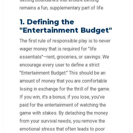
remains a fun, supplementary part of life.
1. Defining the
"Entertainment Budget"
The first rule of responsible play is to never
wager money that is required for "life
essentials"—rent, groceries, or savings. We
encourage every user to define a strict
"Entertainment Budget." This should be an
amount of money that you are comfortable
losing in exchange for the thrill of the game.
If you win, it's a bonus; if you lose, you've
paid for the entertainment of watching the
game with stakes. By detaching the money
from your survival needs, you remove the
emotional stress that often leads to poor