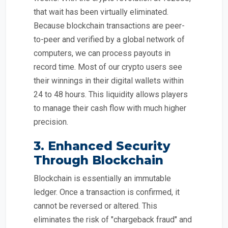
that wait has been virtually eliminated.
Because blockchain transactions are peer-
to-peer and verified by a global network of
computers, we can process payouts in
record time. Most of our crypto users see
their winnings in their digital wallets within
24 to 48 hours. This liquidity allows players
to manage their cash flow with much higher
precision.
3. Enhanced Security
Through Blockchain
Blockchain is essentially an immutable
ledger. Once a transaction is confirmed, it
cannot be reversed or altered. This
eliminates the risk of "chargeback fraud" and