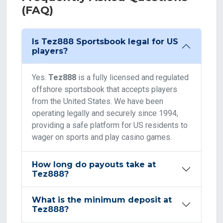
(FAQ)
Is Tez888 Sportsbook legal for US
players?
Yes.
Tez888
is a fully licensed and regulated
offshore sportsbook that accepts players
from the United States. We have been
operating legally and securely since 1994,
providing a safe platform for US residents to
wager on sports and play casino games.
How long do payouts take at
Tez888?
What is the minimum deposit at
Tez888?