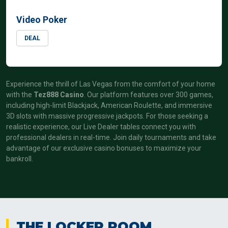
Video Poker
DEAL
Experience the thrill of Las Vegas from the comfort of your home
with the
Tez888 Casino
. Our platform features over 300 games,
including high-limit Blackjack, American Roulette, and immersive
3D slots with massive progressive jackpots. For those seeking a
realistic experience, our Live Dealer tables connect you with
professional dealers in real-time. Join daily tournaments and take
advantage of our exclusive casino bonuses to maximize your
bankroll.
THE LOCKER ROOM