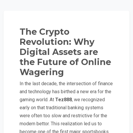
The Crypto
Revolution: Why
Digital Assets are
the Future of Online
Wagering
In the last decade, the intersection of finance
and technology has birthed a new era for the
gaming world. At
Tez888
, we recognized
early on that traditional banking systems
were often too slow and restrictive for the
modern bettor. This realization led us to
become one of the first major sportsbooks