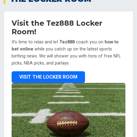
Visit the Tez888 Locker
Room!
It’s time to relax and let
Tez888
coach you on
how to
bet online
while you catch up on the latest sports
betting news. We will shower you with tons of free NFL
picks, NBA picks, and parlays.
VISIT THE LOCKER ROOM