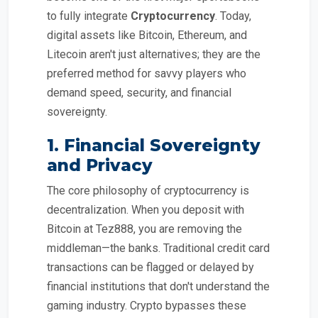
to fully integrate
Cryptocurrency
. Today,
digital assets like Bitcoin, Ethereum, and
Litecoin aren't just alternatives; they are the
preferred method for savvy players who
demand speed, security, and financial
sovereignty.
1. Financial Sovereignty
and Privacy
The core philosophy of cryptocurrency is
decentralization. When you deposit with
Bitcoin at Tez888, you are removing the
middleman—the banks. Traditional credit card
transactions can be flagged or delayed by
financial institutions that don't understand the
gaming industry. Crypto bypasses these