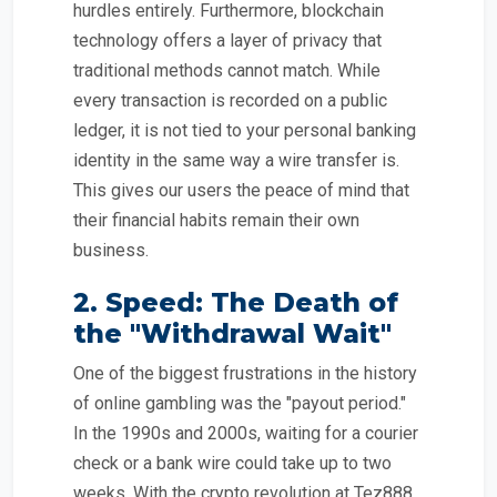
hurdles entirely. Furthermore, blockchain
technology offers a layer of privacy that
traditional methods cannot match. While
every transaction is recorded on a public
ledger, it is not tied to your personal banking
identity in the same way a wire transfer is.
This gives our users the peace of mind that
their financial habits remain their own
business.
2. Speed: The Death of
the "Withdrawal Wait"
One of the biggest frustrations in the history
of online gambling was the "payout period."
In the 1990s and 2000s, waiting for a courier
check or a bank wire could take up to two
weeks. With the crypto revolution at Tez888,